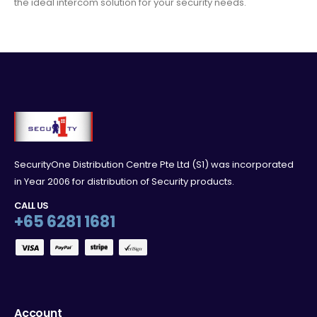
the ideal intercom solution for your security needs.
SecurityOne Distribution Centre Pte Ltd (S1) was incorporated
in Year 2006 for distribution of Security products.
CALL US
+65 6281 1681
Account