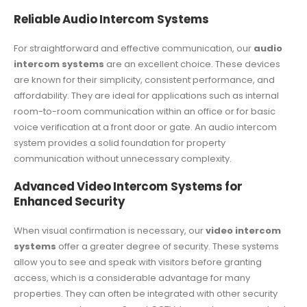
Reliable Audio Intercom Systems
For straightforward and effective communication, our
audio
intercom systems
are an excellent choice. These devices
are known for their simplicity, consistent performance, and
affordability. They are ideal for applications such as internal
room-to-room communication within an office or for basic
voice verification at a front door or gate. An audio intercom
system provides a solid foundation for property
communication without unnecessary complexity.
Advanced Video Intercom Systems for
Enhanced Security
When visual confirmation is necessary, our
video intercom
systems
offer a greater degree of security. These systems
allow you to see and speak with visitors before granting
access, which is a considerable advantage for many
properties. They can often be integrated with other security