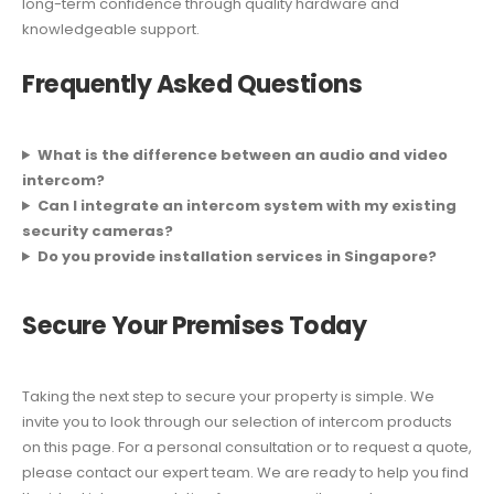
long-term confidence through quality hardware and
knowledgeable support.
Frequently Asked Questions
What is the difference between an audio and video
intercom?
Can I integrate an intercom system with my existing
security cameras?
Do you provide installation services in Singapore?
Secure Your Premises Today
Taking the next step to secure your property is simple. We
invite you to look through our selection of intercom products
on this page. For a personal consultation or to request a quote,
please contact our expert team. We are ready to help you find