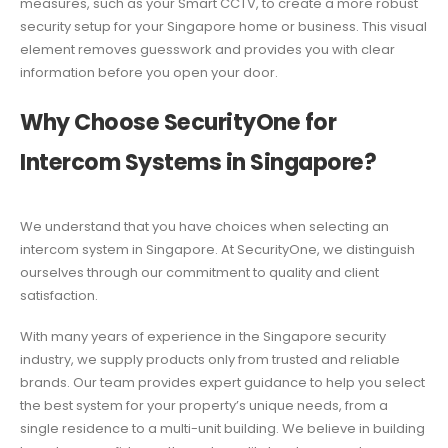
measures, such as your Smart CCTV, to create a more robust
security setup for your Singapore home or business. This visual
element removes guesswork and provides you with clear
information before you open your door.
Why Choose SecurityOne for
Intercom Systems in Singapore?
We understand that you have choices when selecting an
intercom system in Singapore. At SecurityOne, we distinguish
ourselves through our commitment to quality and client
satisfaction.
With many years of experience in the Singapore security
industry, we supply products only from trusted and reliable
brands. Our team provides expert guidance to help you select
the best system for your property’s unique needs, from a
single residence to a multi-unit building. We believe in building