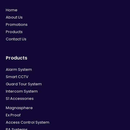
Home
About Us
Promotions
Products
Contact Us
Products
Alarm System
Smart CCTV
Guard Tour System
Intercom System
S1 Accessories
Magnasphere
Ex Proof
Access Control System
PA Systems