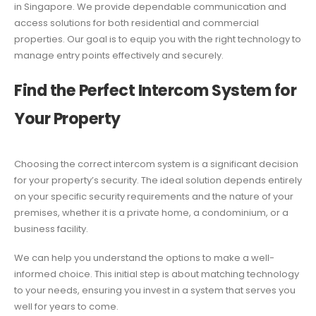
in Singapore. We provide dependable communication and
access solutions for both residential and commercial
properties. Our goal is to equip you with the right technology to
manage entry points effectively and securely.
Find the Perfect Intercom System for
Your Property
Choosing the correct intercom system is a significant decision
for your property’s security. The ideal solution depends entirely
on your specific security requirements and the nature of your
premises, whether it is a private home, a condominium, or a
business facility.
We can help you understand the options to make a well-
informed choice. This initial step is about matching technology
to your needs, ensuring you invest in a system that serves you
well for years to come.