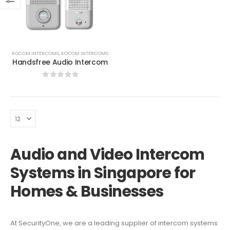
KOCOM INTERCOMS
,
KOCOM INTERCOMS
Handsfree Audio Intercom
0
out of 5
Audio and Video Intercom
Systems in Singapore for
Homes & Businesses
At SecurityOne, we are a leading supplier of intercom systems