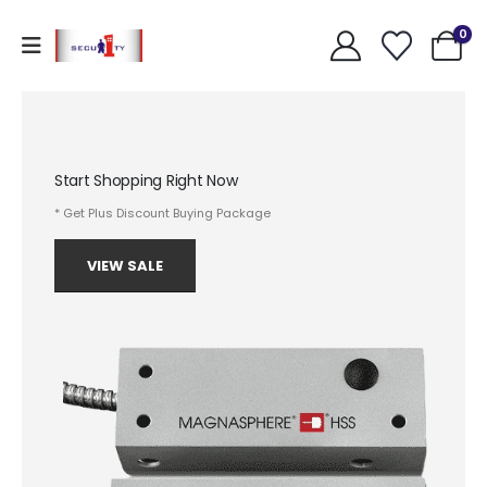
0
Start Shopping Right Now
* Get Plus Discount Buying Package
VIEW SALE