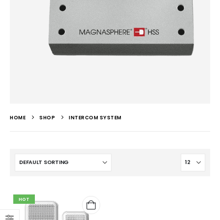
HOME
SHOP
INTERCOM SYSTEM
HOT