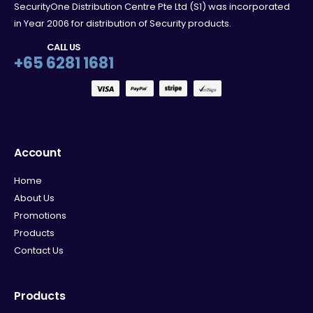
SecurityOne Distribution Centre Pte Ltd (S1) was incorporated
in Year 2006 for distribution of Security products.
CALL US
+65 6281 1681
Account
Home
About Us
Promotions
Products
Contact Us
Products