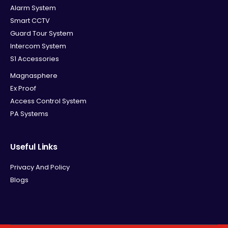
Alarm System
Smart CCTV
Guard Tour System
Intercom System
S1 Accessories
Magnasphere
Ex Proof
Access Control System
PA Systems
Useful Links
Privacy And Policy
Blogs