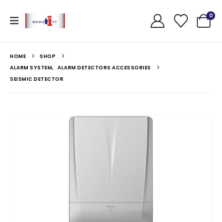
0
HOME
SHOP
ALARM SYSTEM
,
ALARM DETECTORS ACCESSORIES
SEISMIC DETECTOR