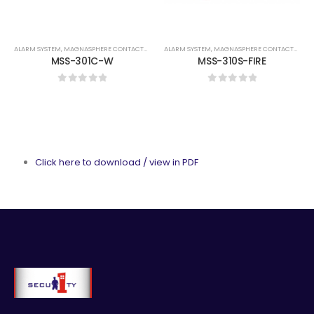
ALARM SYSTEM
,
MAGNASPHERE CONTACTS
,
MAGNASPHERE CONTACTS
ALARM SYSTEM
,
MAGNASPHERE CONTACTS
,
MAG
MSS-301C-W
MSS-310S-FIRE
0
out of 5
0
out of 5
Click here to download / view in PDF