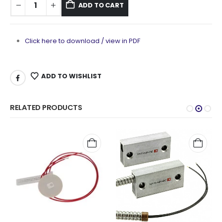
ADD TO CART
Click here to download / view in PDF
ADD TO WISHLIST
RELATED PRODUCTS