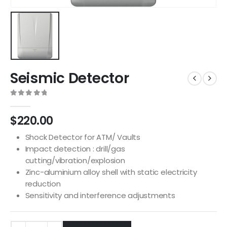
Seismic Detector
0
out of 5
$
220.00
Shock Detector for ATM/ Vaults
Impact detection : drill/gas
cutting/vibration/explosion
Zinc-aluminium alloy shell with static electricity
reduction
Sensitivity and interference adjustments