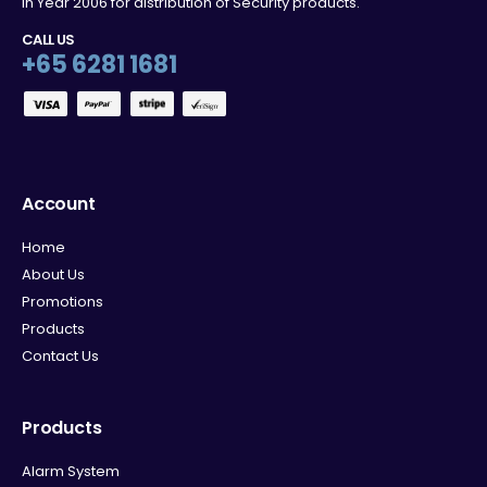
in Year 2006 for distribution of Security products.
CALL US
+65 6281 1681
Account
Home
About Us
Promotions
Products
Contact Us
Products
Alarm System