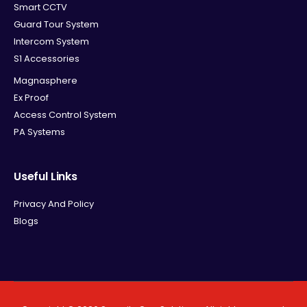
Smart CCTV
Guard Tour System
Intercom System
S1 Accessories
Magnasphere
Ex Proof
Access Control System
PA Systems
Useful Links
Privacy And Policy
Blogs