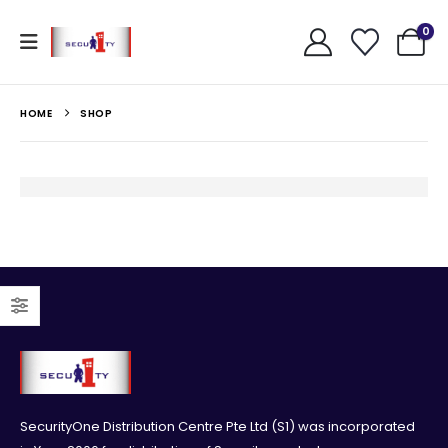
0
HOME
SHOP
SecurityOne Distribution Centre Pte Ltd (S1) was incorporated