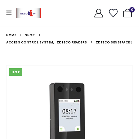
0
HOME
SHOP
ACCESS CONTROL SYSTEM
,
ZKTECO READERS
ZKTECO SENSEFACE 3
HOT