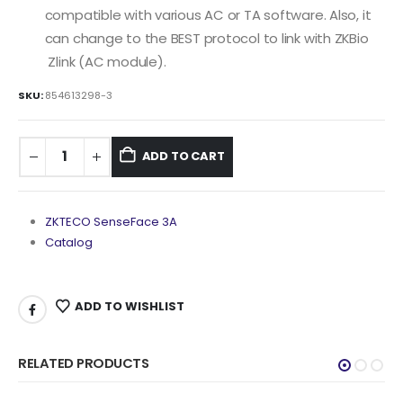
compatible with various AC or TA software. Also, it
can change to the BEST protocol to link with ZKBio
Zlink (AC module).
SKU:
854613298-3
ADD TO CART
ZKTECO SenseFace 3A
Catalog
ADD TO WISHLIST
RELATED PRODUCTS