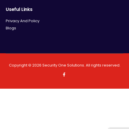
Useful Links
Privacy And Policy
Blogs
Copyright ©
2026
Security One Solutions. All rights reserved.