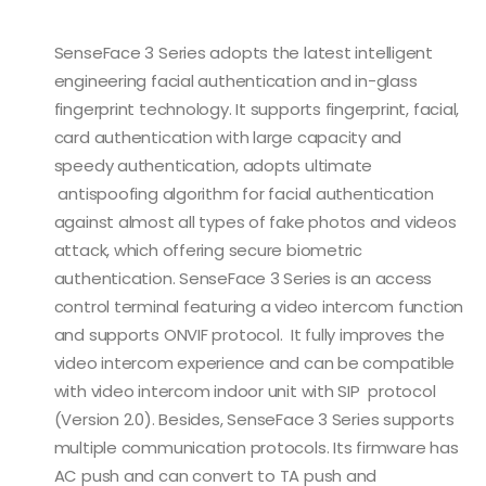
SenseFace 3 Series adopts the latest intelligent
engineering facial authentication and in-glass
fingerprint technology. It supports fingerprint, facial,
card authentication with large capacity and
speedy authentication, adopts ultimate
antispoofing algorithm for facial authentication
against almost all types of fake photos and videos
attack, which offering secure biometric
authentication. SenseFace 3 Series is an access
control terminal featuring a video intercom function
and supports ONVIF protocol. It fully improves the
video intercom experience and can be compatible
with video intercom indoor unit with SIP protocol
(Version 2.0). Besides, SenseFace 3 Series supports
multiple communication protocols. Its firmware has
AC push and can convert to TA push and