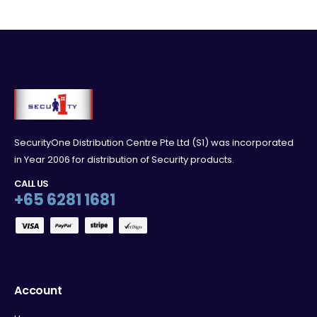
SecurityOne Distribution Centre Pte Ltd (S1) was incorporated
in Year 2006 for distribution of Security products.
CALL US
+65 6281 1681
Account