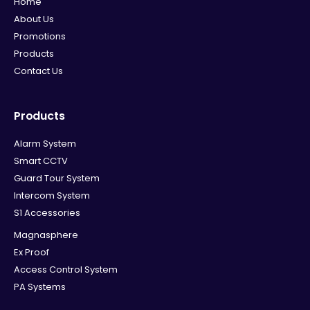
Home
About Us
Promotions
Products
Contact Us
Products
Alarm System
Smart CCTV
Guard Tour System
Intercom System
S1 Accessories
Magnasphere
Ex Proof
Access Control System
PA Systems