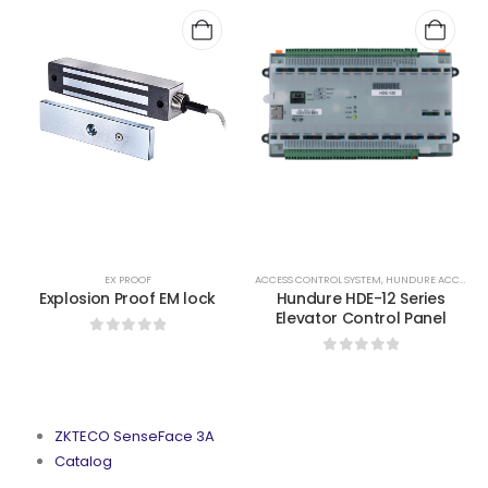
,
GEM LOCKS N STRIKES
EX PROOF
ACCESS CONTROL SYSTEM
,
HUNDURE ACCESS CONTROL
Explosion Proof EM lock
Hundure HDE-12 Series
Elevator Control Panel
0
out of 5
0
out of 5
ZKTECO SenseFace 3A
Catalog