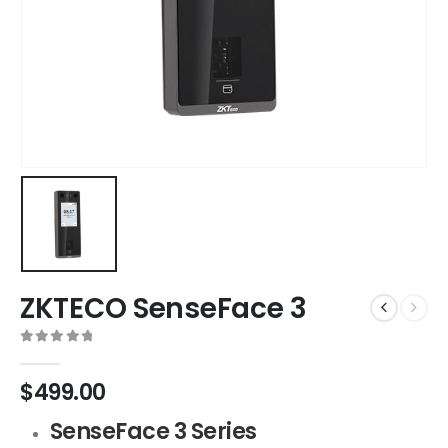
ZKTECO SenseFace 3
0
out of 5
$
499.00
SenseFace 3 Series